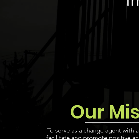
Our Mi
To serve as a change agent with a
facilitate and promote positive
an