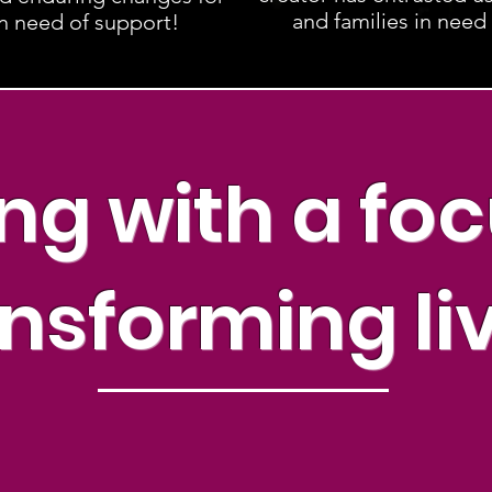
and families in need
in need of support!
ng with a fo
nsforming li