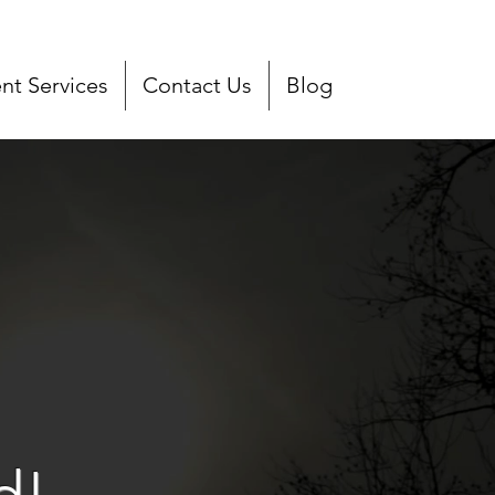
t Services
Contact Us
Blog
d!