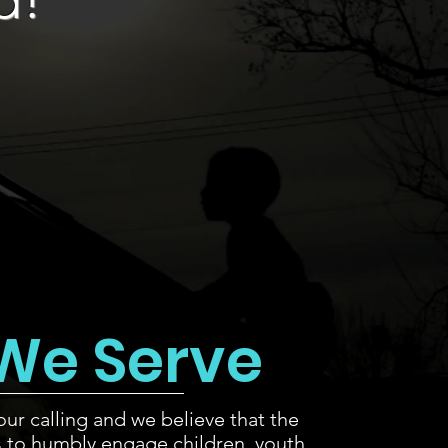
We Serve
our calling and we believe that the
s to humbly engage children, youth