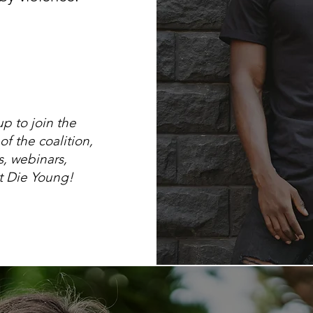
p to join the
f the coalition,
, webinars,
't Die Young!