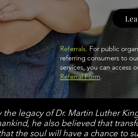
Lea
Referrals.
For public organi
referring consumers to o
services, you can access ou
Referral Form
.
y the legacy of Dr. Martin Luther Kin
ankind, he also believed that trans
hat the soul w
ill have a chance to su