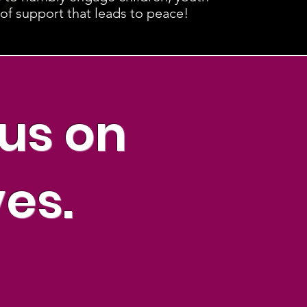
 of support that leads to peace!
cus on
ves.