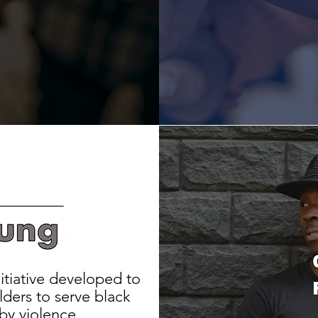
itiative developed to
ders to serve black
by violence.