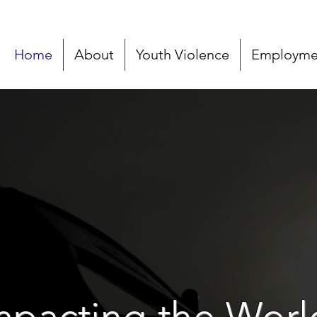
Home
About
Youth Violence
Employmen
mpacting the Worl