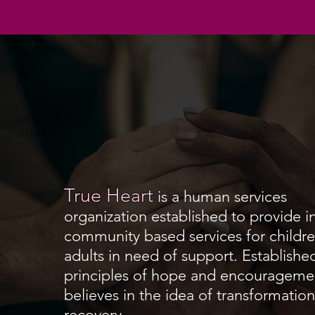
True Heart
is a
human services
organization
established to provide 
community based services for childre
adults in need of support. Establishe
principles of hope and encouragemen
believes in the idea of transformatio
recovery.