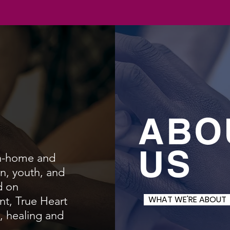
ABO
US
in-home and
n, youth, and
d on
WHAT WE'RE ABOUT
t, True Heart
n, healing and