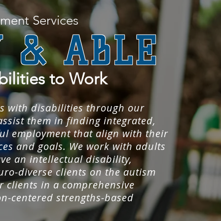
ment Services
 & ABLE
bilities to Work
s with disabilities through our
ssist them in finding integrated,
l employment that align with their
nces and goals. We work with adults
ve an intellectual disability,
uro-diverse clients on the autism
 clients in a comprehensive
on-centered strengths-based