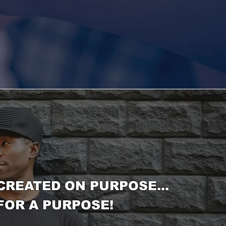
CREATED ON PURPOSE...
FOR A PURPOSE!