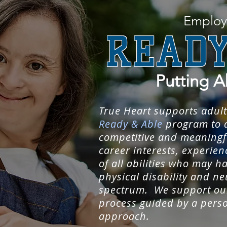
Employ
READY
Putting A
True Heart supports adult
Ready & Able
program to a
competitive and meaningfu
career interests, experie
of all abilities who may ha
physical disability and ne
spectrum. We support our
process guided by a pers
approach.