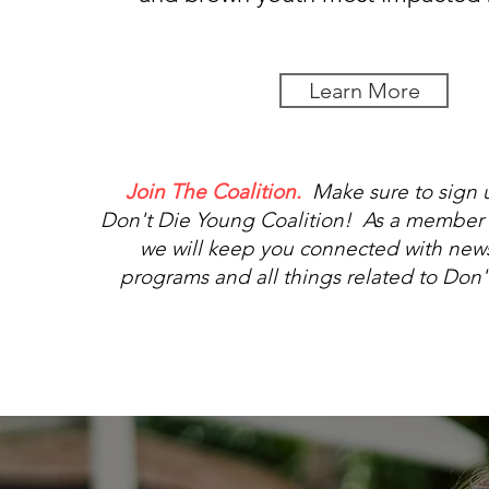
Learn More
Join The Coalition.
Make sure to sign u
Don't Die Young Coalition! As a member o
we will keep you connected with news
programs and all things related to Don