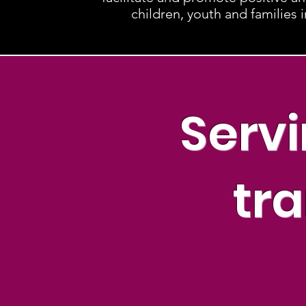
children, youth and families 
Servi
tra