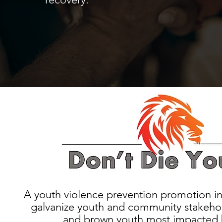
A youth violence prevention promotion in
galvanize youth and community stakehol
and brown youth most impacted 