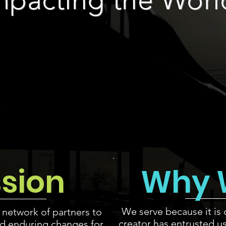
ssion
Why 
We serve because it is 
 network of partners to
creator has entrusted u
d enduring changes for