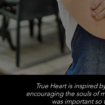
True Heart is inspired b
encouraging the souls of m
was important so t