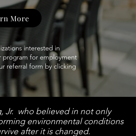
rn More
zations interested in
ur program for employment
r referral form by clicking
g, Jr. who believed in not only
forming environmental conditions
rvive after it is changed.