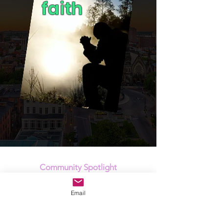
faith
Community Spotlight
Our vision is to engage children, youth and
Email
families with support that helps clear their
path socially, emotionally and spiritually to
achieve their life's purpose. It's this focus that