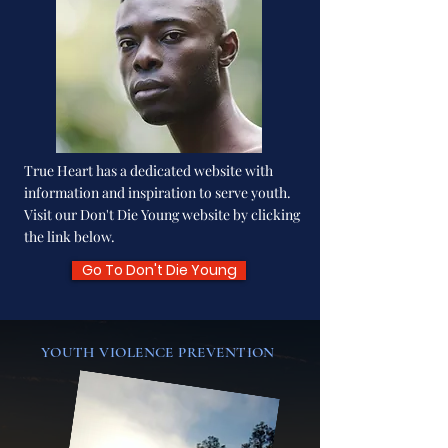
True Heart has a dedicated website with
information and inspiration to serve youth.
Visit our Don't Die Young website by clicking
the link below.
Go To Don't Die Young
YOUTH VIOLENCE PREVENTION