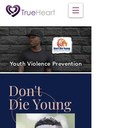
Youth Violence Prevention
Don't
Die Young