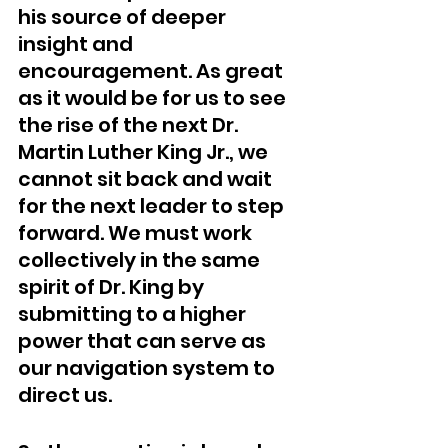
his source of deeper 
insight and 
encouragement. As great 
as it would be for us to see 
the rise of the next Dr. 
Martin Luther King Jr., we 
cannot sit back and wait 
for the next leader to step 
forward. We must work 
collectively in the same 
spirit of Dr. King by 
submitting to a higher 
power that can serve as 
our navigation system to 
direct us. 