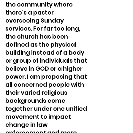
the community where 
there’s a pastor 
overseeing Sunday 
services. For far too long, 
the church has been 
defined as the physical 
building instead of a body 
or group of individuals that 
believe in GOD or a higher 
power. I am proposing that 
all concerned people with 
their varied religious 
backgrounds come 
together under one unified 
movement to impact 
change in law 
enforcement and more 