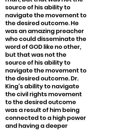
source of his ability to 
navigate the movement to 
the desired outcome. He 
was an amazing preacher 
who could disseminate the 
word of GOD like no other, 
but that was not the 
source of his ability to 
navigate the movement to 
the desired outcome. Dr. 
King’s ability to navigate 
the civil rights movement 
to the desired outcome 
was a result of him being 
connected to a high power 
and having a deeper 