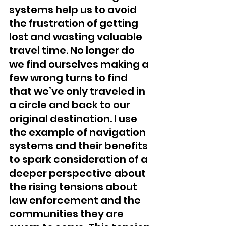
systems help us to avoid 
the frustration of getting 
lost and wasting valuable 
travel time. No longer do 
we find ourselves making a 
few wrong turns to find 
that we’ve only traveled in 
a circle and back to our 
original destination. I use 
the example of navigation 
systems and their benefits 
to spark consideration of a 
deeper perspective about 
the rising tensions about 
law enforcement and the 
communities they are 