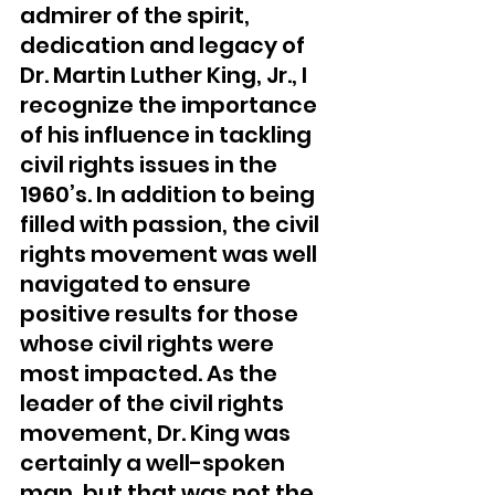
admirer of the spirit, 
dedication and legacy of 
Dr. Martin Luther King, Jr., I 
recognize the importance 
of his influence in tackling 
civil rights issues in the 
1960’s. In addition to being 
filled with passion, the civil 
rights movement was well 
navigated to ensure 
positive results for those 
whose civil rights were 
most impacted. As the 
leader of the civil rights 
movement, Dr. King was 
certainly a well-spoken 
man, but that was not the 