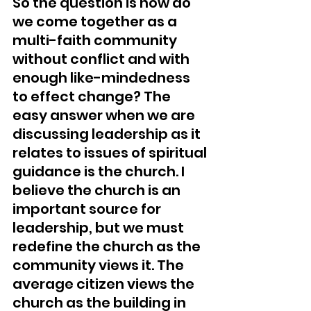
So the question is how do 
we come together as a 
multi-faith community 
without conflict and with 
enough like-mindedness 
to effect change? The 
easy answer when we are 
discussing leadership as it 
relates to issues of spiritual 
guidance is the church. I 
believe the church is an 
important source for 
leadership, but we must 
redefine the church as the 
community views it. The 
average citizen views the 
church as the building in 