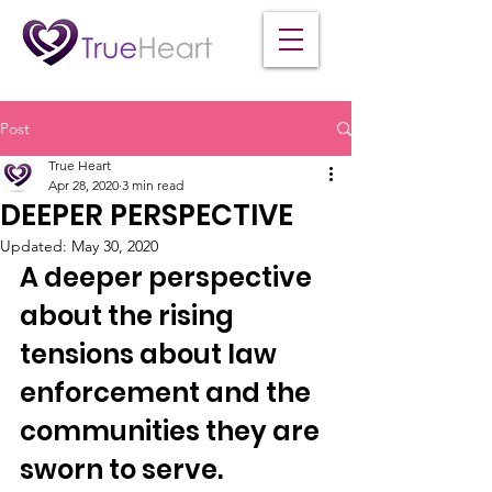
Post
True Heart
Apr 28, 2020
3 min read
DEEPER PERSPECTIVE
Updated:
May 30, 2020
A deeper perspective 
about the rising 
tensions about law 
enforcement and the 
communities they are 
sworn to serve.