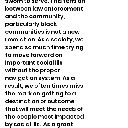
sworn to serve. This tension 
between law enforcement 
and the community, 
particularly black 
communities is not a new 
revelation. As a society, we 
spend so much time trying 
to move forward on 
important social ills 
without the proper 
navigation system. As a 
result, we often times miss 
the mark on getting to a 
destination or outcome 
that will meet the needs of 
the people most impacted 
by social ills.  As a great 