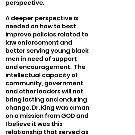
perspective. 
A deeper perspective is 
needed on how to best 
improve policies related to 
law enforcement and 
better serving young black 
men in need of support 
and encouragement.  The 
intellectual capacity of 
community, government 
and other leaders will not 
bring lasting and enduring 
change. Dr. King was a man 
on a mission from GOD and 
I believe it was this 
relationship that served as 