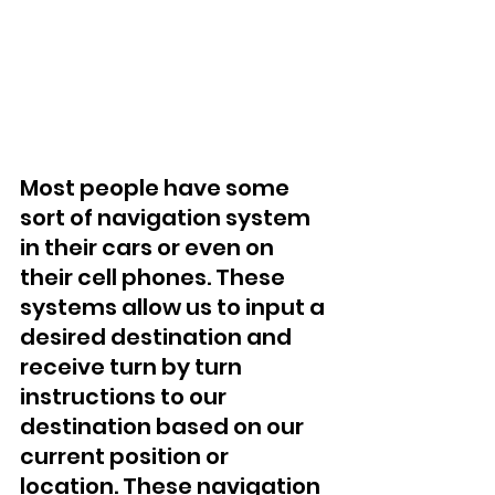
Most people have some 
sort of navigation system 
in their cars or even on 
their cell phones. These 
systems allow us to input a 
desired destination and 
receive turn by turn 
instructions to our 
destination based on our 
current position or 
location. These navigation 